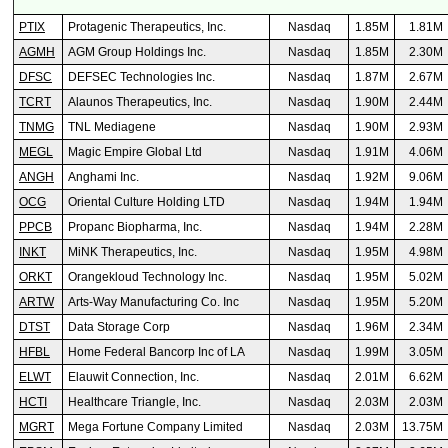
PTIX
Protagenic Therapeutics, Inc.
Nasdaq
1.85M
1.81M
AGMH
AGM Group Holdings Inc.
Nasdaq
1.85M
2.30M
DFSC
DEFSEC Technologies Inc.
Nasdaq
1.87M
2.67M
TCRT
Alaunos Therapeutics, Inc.
Nasdaq
1.90M
2.44M
TNMG
TNL Mediagene
Nasdaq
1.90M
2.93M
MEGL
Magic Empire Global Ltd
Nasdaq
1.91M
4.06M
ANGH
Anghami Inc.
Nasdaq
1.92M
9.06M
OCG
Oriental Culture Holding LTD
Nasdaq
1.94M
1.94M
PPCB
Propanc Biopharma, Inc.
Nasdaq
1.94M
2.28M
INKT
MiNK Therapeutics, Inc.
Nasdaq
1.95M
4.98M
ORKT
Orangekloud Technology Inc.
Nasdaq
1.95M
5.02M
ARTW
Arts-Way Manufacturing Co. Inc
Nasdaq
1.95M
5.20M
DTST
Data Storage Corp
Nasdaq
1.96M
2.34M
HFBL
Home Federal Bancorp Inc of LA
Nasdaq
1.99M
3.05M
ELWT
Elauwit Connection, Inc.
Nasdaq
2.01M
6.62M
HCTI
Healthcare Triangle, Inc.
Nasdaq
2.03M
2.03M
MGRT
Mega Fortune Company Limited
Nasdaq
2.03M
13.75M