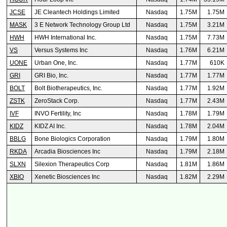
JCSE
JE Cleantech Holdings Limited
Nasdaq
1.75M
1.75M
MASK
3 E Network Technology Group Ltd
Nasdaq
1.75M
3.21M
HWH
HWH International Inc.
Nasdaq
1.75M
7.73M
VS
Versus Systems Inc
Nasdaq
1.76M
6.21M
UONE
Urban One, Inc.
Nasdaq
1.77M
610K
GRI
GRI Bio, Inc.
Nasdaq
1.77M
1.77M
BOLT
Bolt Biotherapeutics, Inc.
Nasdaq
1.77M
1.92M
ZSTK
ZeroStack Corp.
Nasdaq
1.77M
2.43M
IVF
INVO Fertility, Inc
Nasdaq
1.78M
1.79M
KIDZ
KIDZ AI Inc.
Nasdaq
1.78M
2.04M
BBLG
Bone Biologics Corporation
Nasdaq
1.79M
1.80M
RKDA
Arcadia Biosciences Inc
Nasdaq
1.79M
2.18M
SLXN
Silexion Therapeutics Corp
Nasdaq
1.81M
1.86M
XBIO
Xenetic Biosciences Inc
Nasdaq
1.82M
2.29M