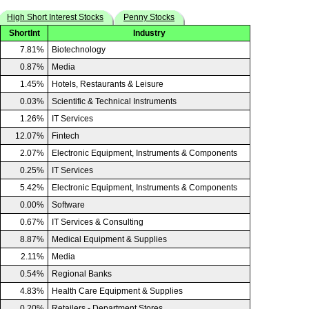
High Short Interest Stocks
Penny Stocks
ShortInt
Industry
7.81%
Biotechnology
0.87%
Media
1.45%
Hotels, Restaurants & Leisure
0.03%
Scientific & Technical Instruments
1.26%
IT Services
12.07%
Fintech
2.07%
Electronic Equipment, Instruments & Components
0.25%
IT Services
5.42%
Electronic Equipment, Instruments & Components
0.00%
Software
0.67%
IT Services & Consulting
8.87%
Medical Equipment & Supplies
2.11%
Media
0.54%
Regional Banks
4.83%
Health Care Equipment & Supplies
0.20%
Retailers - Department Stores