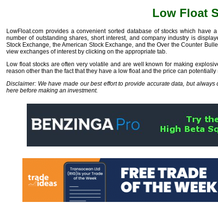
Low Float 
LowFloat.com provides a convenient sorted database of stocks which have a f
number of outstanding shares, short interest, and company industry is displa
Stock Exchange, the American Stock Exchange, and the Over the Counter Bulleti
view exchanges of interest by clicking on the appropriate tab.
Low float stocks are often very volatile and are well known for making explosive
reason other than the fact that they have a low float and the price can potentially
Disclaimer: We have made our best effort to provide accurate data, but alway
here before making an investment.