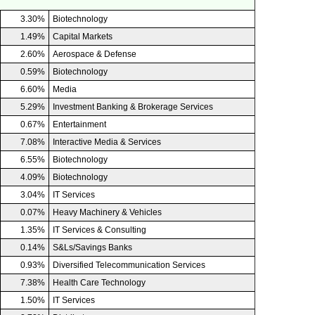
3.30%
Biotechnology
1.49%
Capital Markets
2.60%
Aerospace & Defense
0.59%
Biotechnology
6.60%
Media
5.29%
Investment Banking & Brokerage Services
0.67%
Entertainment
7.08%
Interactive Media & Services
6.55%
Biotechnology
4.09%
Biotechnology
3.04%
IT Services
0.07%
Heavy Machinery & Vehicles
1.35%
IT Services & Consulting
0.14%
S&Ls/Savings Banks
0.93%
Diversified Telecommunication Services
7.38%
Health Care Technology
1.50%
IT Services