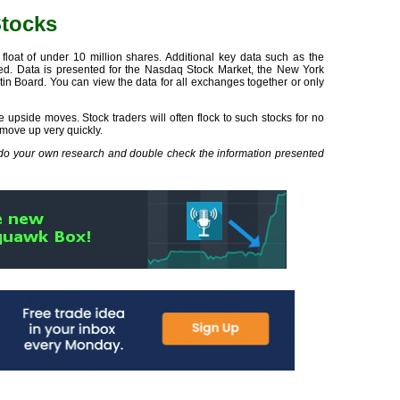
Stocks
loat of under 10 million shares. Additional key data such as the
yed. Data is presented for the Nasdaq Stock Market, the New York
n Board. You can view the data for all exchanges together or only
 upside moves. Stock traders will often flock to such stocks for no
 move up very quickly.
s do your own research and double check the information presented