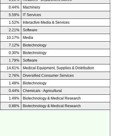
0.44%
Machinery
5.59%
IT Services
1.52%
Interactive Media & Services
2.21%
Software
10.17%
Media
7.12%
Biotechnology
0.30%
Biotechnology
1.79%
Software
14.61%
Medical Equipment, Supplies & Distribution
2.76%
Diversified Consumer Services
1.48%
Biotechnology
0.44%
Chemicals - Agricultural
1.49%
Biotechnology & Medical Research
0.88%
Biotechnology & Medical Research