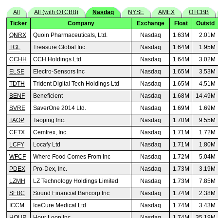
All
All (with OTCBB)
Nasdaq
NYSE
AMEX
OTCBB
Ticker
Company
Exchange
Float
Outstd
QNRX
Quoin Pharmaceuticals, Ltd.
Nasdaq
1.63M
2.01M
TGL
Treasure Global Inc.
Nasdaq
1.64M
1.95M
CCHH
CCH Holdings Ltd
Nasdaq
1.64M
3.02M
ELSE
Electro-Sensors Inc
Nasdaq
1.65M
3.53M
TDTH
Trident Digital Tech Holdings Ltd
Nasdaq
1.65M
4.51M
BENF
Beneficient
Nasdaq
1.68M
14.49M
SVRE
SaverOne 2014 Ltd.
Nasdaq
1.69M
1.69M
TAOP
Taoping Inc.
Nasdaq
1.70M
9.55M
CETX
Cemtrex, Inc.
Nasdaq
1.71M
1.72M
LCFY
Locafy Ltd
Nasdaq
1.71M
1.80M
WFCF
Where Food Comes From Inc
Nasdaq
1.72M
5.04M
PDEX
Pro-Dex, Inc.
Nasdaq
1.73M
3.19M
LZMH
LZ Technology Holdings Limited
Nasdaq
1.73M
7.85M
SFBC
Sound Financial Bancorp Inc
Nasdaq
1.74M
2.38M
ICCM
IceCure Medical Ltd
Nasdaq
1.74M
3.43M
HOUR
Hour Loop Inc
Nasdaq
1.74M
35.19M